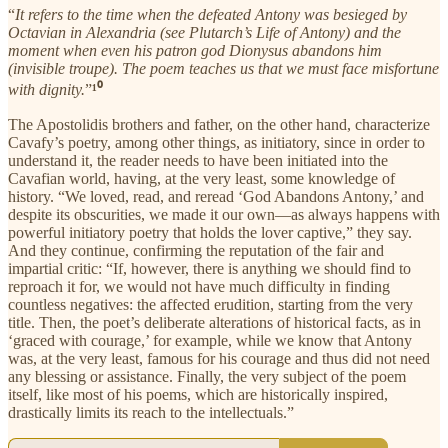
“
It refers to the time when the defeated Antony was besieged by
Octavian in Alexandria (see Plutarch’s Life of Antony) and the
moment when even his patron god Dionysus abandons him
(invisible troupe). The poem teaches us that we must face misfortune
with dignity.
”
¹⁰
The Apostolidis brothers and father, on the other hand, characterize
Cavafy’s poetry, among other things, as initiatory, since in order to
understand it, the reader needs to have been initiated into the
Cavafian world, having, at the very least, some knowledge of
history. “We loved, read, and reread ‘God Abandons Antony,’ and
despite its obscurities, we made it our own—as always happens with
powerful initiatory poetry that holds the lover captive,” they say.
And they continue, confirming the reputation of the fair and
impartial critic: “If, however, there is anything we should find to
reproach it for, we would not have much difficulty in finding
countless negatives: the affected erudition, starting from the very
title. Then, the poet’s deliberate alterations of historical facts, as in
‘graced with courage,’ for example, while we know that Antony
was, at the very least, famous for his courage and thus did not need
any blessing or assistance. Finally, the very subject of the poem
itself, like most of his poems, which are historically inspired,
drastically limits its reach to the intellectuals.”