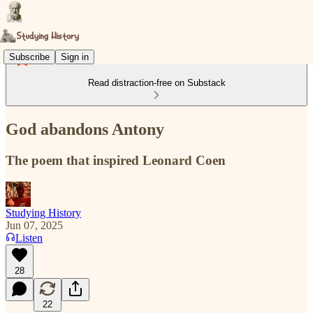
Subscribe
Sign in
Read distraction-free on Substack
God abandons Antony
The poem that inspired Leonard Coen
Studying History
Jun 07, 2025
Listen
28
22