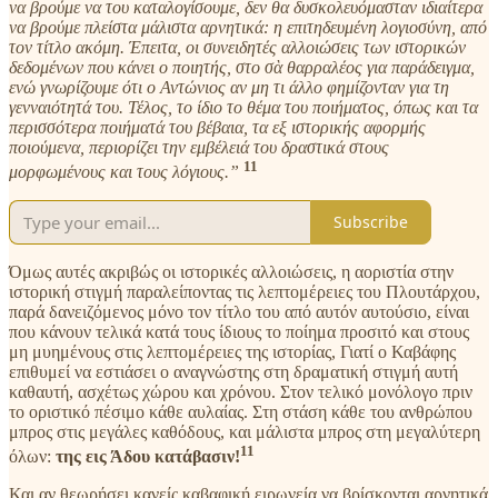
να βρούμε να του καταλογίσουμε, δεν θα δυσκολευόμασταν ιδιαίτερα
να βρούμε πλείστα μάλιστα αρνητικά: η επιτηδευμένη λογιοσύνη, από
τον τίτλο ακόμη. Έπειτα, οι συνειδητές αλλοιώσεις των ιστορικών
δεδομένων που κάνει ο ποιητής, στο σὰ θαρραλέος για παράδειγμα,
ενώ γνωρίζουμε ότι ο Αντώνιος αν μη τι άλλο φημίζονταν για τη
γενναιότητά του. Τέλος, το ίδιο το θέμα του ποιήματος, όπως και τα
περισσότερα ποιήματά του βέβαια, τα εξ ιστορικής αφορμής
ποιούμενα, περιορίζει την εμβέλειά του δραστικά στους
11
μορφωμένους και τους λόγιους.”
Subscribe
Όμως αυτές ακριβώς οι ιστορικές αλλοιώσεις, η αοριστία στην
ιστορική στιγμή παραλείποντας τις λεπτομέρειες του Πλουτάρχου,
παρά δανειζόμενος μόνο τον τίτλο του από αυτόν αυτούσιο, είναι
που κάνουν τελικά κατά τους ίδιους το ποίημα προσιτό και στους
μη μυημένους στις λεπτομέρειες της ιστορίας, Γιατί ο Καβάφης
επιθυμεί να εστιάσει ο αναγνώστης στη δραματική στιγμή αυτή
καθαυτή, ασχέτως χώρου και χρόνου. Στον τελικό μονόλογο πριν
το οριστικό πέσιμο κάθε αυλαίας. Στη στάση κάθε του ανθρώπου
μπρος στις μεγάλες καθόδους, και μάλιστα μπρος στη μεγαλύτερη
11
όλων:
της εις Άδου κατάβασιν!
Και αν θεωρήσει κανείς καβαφική ειρωνεία να βρίσκονται αρνητικά