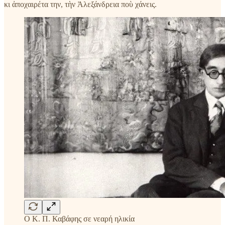
κι ἀποχαιρέτα την, τὴν Ἀλεξάνδρεια ποὺ χάνεις.
Ο Κ. Π. Καβάφης σε νεαρή ηλικία