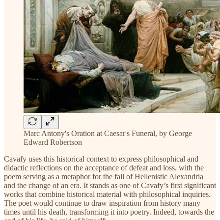
Marc Antony's Oration at Caesar's Funeral, by George
Edward Robertson
Cavafy uses this historical context to express philosophical and
didactic reflections on the acceptance of defeat and loss, with the
poem serving as a metaphor for the fall of Hellenistic Alexandria
and the change of an era. It stands as one of Cavafy’s first significant
works that combine historical material with philosophical inquiries.
The poet would continue to draw inspiration from history many
times until his death, transforming it into poetry. Indeed, towards the