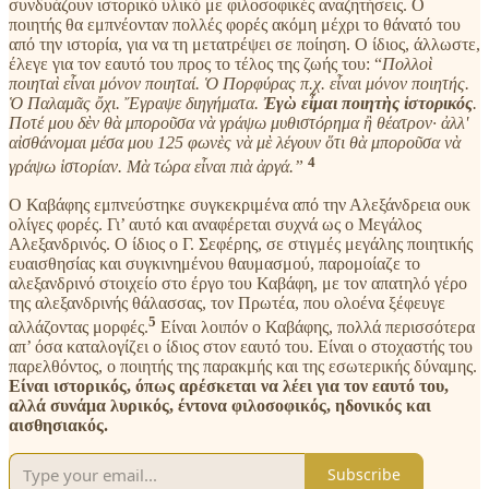
συνδυάζουν ιστορικό υλικό με φιλοσοφικές αναζητήσεις. Ο
ποιητής θα εμπνέονταν πολλές φορές ακόμη μέχρι το θάνατό του
από την ιστορία, για να τη μετατρέψει σε ποίηση. Ο ίδιος, άλλωστε,
έλεγε για τον εαυτό του προς το τέλος της ζωής του: “
Πολλοὶ
ποιηταὶ εἶναι μόνον ποιηταί. Ὁ Πορφύρας π.χ. εἶναι μόνον ποιητής.
Ὁ Παλαμᾶς ὄχι. Ἔγραψε διηγήματα.
Ἐγὼ εἶμαι ποιητὴς ἱστορικός
.
Ποτέ μου δὲν θὰ μποροῦσα νὰ γράψω μυθιστόρημα ἢ θέατρον· ἀλλ'
αἰσθάνομαι μέσα μου 125 φωνὲς νὰ μὲ λέγουν ὅτι θὰ μποροῦσα νὰ
4
γράψω ἱστορίαν. Μὰ τώρα εἶναι πιὰ ἀργά.”
Ο Καβάφης εμπνεύστηκε συγκεκριμένα από την Αλεξάνδρεια ουκ
ολίγες φορές. Γι’ αυτό και αναφέρεται συχνά ως ο Μεγάλος
Αλεξανδρινός. Ο ίδιος ο Γ. Σεφέρης, σε στιγμές μεγάλης ποιητικής
ευαισθησίας και συγκινημένου θαυμασμού, παρομοίαζε το
αλεξανδρινό στοιχείο στο έργο του Καβάφη, με τον απατηλό γέρο
της αλεξανδρινής θάλασσας, τον Πρωτέα, που ολοένα ξέφευγε
5
αλλάζοντας μορφές.
Είναι λοιπόν ο Καβάφης, πολλά περισσότερα
απ’ όσα καταλογίζει ο ίδιος στον εαυτό του. Είναι ο στοχαστής του
παρελθόντος, ο ποιητής της παρακμής και της εσωτερικής δύναμης.
Είναι ιστορικός, όπως αρέσκεται να λέει για τον εαυτό του,
αλλά συνάμα λυρικός, έντονα φιλοσοφικός, ηδονικός και
αισθησιακός.
Subscribe