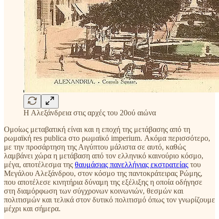
Η Αλεξάνδρεια στις αρχές του 20ού αιώνα
Ομοίως μεταβατική είναι και η εποχή της μετάβασης από τη
ρωμαϊκή res publica στο ρωμαϊκό imperium. Ακόμα περισσότερο,
με την προσάρτηση της Αιγύπτου μάλιστα σε αυτό, καθώς
λαμβάνει χώρα η μετάβαση από τον ελληνικό καινούριο κόσμο,
μέγα, αποτέλεσμα της
θαυμάσιας πανελλήνιας εκστρατείας
του
Μεγάλου Αλεξάνδρου, στον κόσμο της παντοκράτειρας Ρώμης,
που αποτέλεσε κινητήρια δύναμη της εξέλιξης η οποία οδήγησε
στη διαμόρφωση των σύγχρονων κοινωνιών, θεσμών και
πολιτισμών και τελικά στον δυτικό πολιτισμό όπως τον γνωρίζουμε
μέχρι και σήμερα.