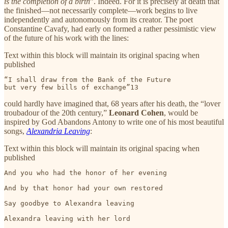
is the completion of a birth
”. Indeed. For it is precisely at death that
the finished—not necessarily complete—work begins to live
independently and autonomously from its creator. The poet
Constantine Cavafy, had early on formed a rather pessimistic view
of the future of his work with the lines:
Text within this block will maintain its original spacing when
published
“I shall draw from the Bank of the Future

but very few bills of exchange”13 
could hardly have imagined that, 68 years after his death, the “lover
troubadour of the 20th century,”
Leonard Cohen
, would be
inspired by God Abandons Antony to write one of his most beautiful
songs,
Alexandria Leaving
:
Text within this block will maintain its original spacing when
published
And you who had the honor of her evening

And by that honor had your own restored

Say goodbye to Alexandra leaving

Alexandra leaving with her lord