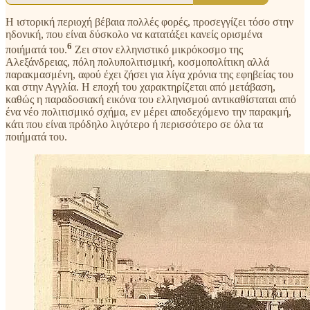
Η ιστορική περιοχή βέβαια πολλές φορές, προσεγγίζει τόσο στην
ηδονική, που είναι δύσκολο να κατατάξει κανείς ορισμένα
6
ποιήματά του.
Ζει στον ελληνιστικό μικρόκοσμο της
Αλεξάνδρειας, πόλη πολυπολιτισμική, κοσμοπολίτικη αλλά
παρακμασμένη, αφού έχει ζήσει για λίγα χρόνια της εφηβείας του
και στην Αγγλία. Η εποχή του χαρακτηρίζεται από μετάβαση,
καθώς η παραδοσιακή εικόνα του ελληνισμού αντικαθίσταται από
ένα νέο πολιτισμικό σχήμα, εν μέρει αποδεχόμενο την παρακμή,
κάτι που είναι πρόδηλο λιγότερο ή περισσότερο σε όλα τα
ποιήματά του.