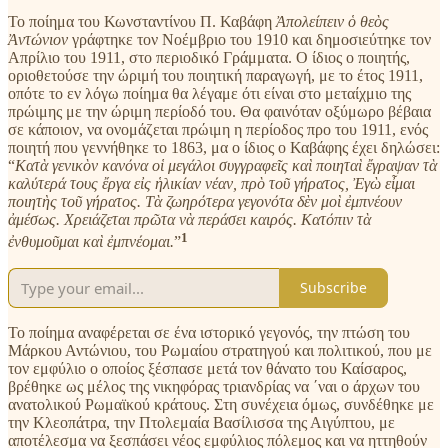
Το ποίημα του Κωνσταντίνου Π. Καβάφη
Ἀπολείπειν ὁ θεὸς
Ἀντώνιον
γράφτηκε τον Νοέμβριο του 1910 και δημοσιεύτηκε τον
Απρίλιο του 1911, στο περιοδικό Γράμματα. Ο ίδιος ο ποιητής,
οριοθετούσε την ώριμή του ποιητική παραγωγή, με το έτος 1911,
οπότε το εν λόγω ποίημα θα λέγαμε ότι είναι στο μεταίχμιο της
πρώιμης με την ώριμη περίοδό του. Θα φαινόταν οξύμωρο βέβαια
σε κάποιον, να ονομάζεται πρώιμη η περίοδος προ του 1911, ενός
ποιητή που γεννήθηκε το 1863, μα ο ίδιος ο Καβάφης έχει δηλώσει:
“
Κατὰ γενικὸν κανόνα οἱ μεγάλοι συγγραφεῖς καὶ ποιηταὶ ἔγραψαν τὰ
καλύτερά τους ἔργα εἰς ἡλικίαν νέαν, πρὸ τοῦ γήρατος, Ἐγὼ εἶμαι
ποιητὴς τοῦ γήρατος. Τὰ ζωηρότερα γεγονότα δὲν μοὶ ἐμπνέουν
ἀμέσως. Χρειάζεται πρῶτα νὰ περάσει καιρός. Κατόπιν τὰ
1
ἐνθυμοῦμαι καὶ ἐμπνέομαι.
”
Subscribe
Το ποίημα αναφέρεται σε ένα ιστορικό γεγονός, την πτώση του
Μάρκου Αντώνιου, του Ρωμαίου στρατηγού και πολιτικού, που με
τον εμφύλιο ο οποίος ξέσπασε μετά τον θάνατο του Καίσαρος,
βρέθηκε ως μέλος της νικηφόρας τριανδρίας να ΄ναι ο άρχων του
ανατολικού Ρωμαϊκού κράτους. Στη συνέχεια όμως, συνδέθηκε με
την Κλεοπάτρα, την Πτολεμαία Βασίλισσα της Αιγύπτου, με
αποτέλεσμα να ξεσπάσει νέος εμφύλιος πόλεμος και να ηττηθούν