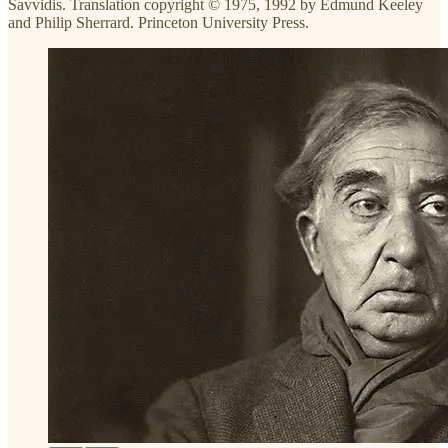
Savvidis. Translation copyright © 1975, 1992 by Edmund Keeley
and Philip Sherrard. Princeton University Press.