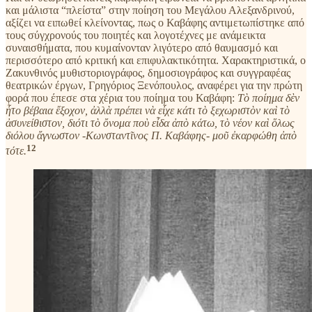
και μάλιστα “πλείστα” στην ποίηση του Μεγάλου Αλεξανδρινού,
αξίζει να ειπωθεί κλείνοντας, πως ο Καβάφης αντιμετωπίστηκε από
τους σύγχρονούς του ποιητές και λογοτέχνες με ανάμεικτα
συναισθήματα, που κυμαίνονταν λιγότερο από θαυμασμό και
περισσότερο από κριτική και επιφυλακτικότητα. Χαρακτηριστικά, ο
Ζακυνθινός μυθιστοριογράφος, δημοσιογράφος και συγγραφέας
θεατρικών έργων, Γρηγόριος Ξενόπουλος, αναφέρει για την πρώτη
φορά που έπεσε στα χέρια του ποίημα του Καβάφη:
Τὸ ποίημα δὲν
ἦτο βέβαια ἔξοχον, ἀλλὰ πρέπει νὰ εἶχε κάτι τὸ ξεχωριστὸν καὶ τὸ
ἀσυνείθιστον, διότι τὸ ὄνομα ποὺ εἶδα ἀπὸ κάτω, τὸ νέον καὶ ὅλως
διόλου ἄγνωστον -Κωνσταντῖνος Π. Καβάφης- μοῦ ἐκαρφώθη ἀπὸ
12
τότε.