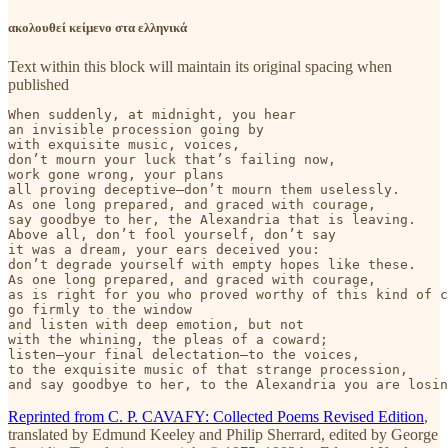
ακολουθεί κείμενο στα ελληνικά
Text within this block will maintain its original spacing when
published
When suddenly, at midnight, you hear

an invisible procession going by

with exquisite music, voices,

don’t mourn your luck that’s failing now,

work gone wrong, your plans

all proving deceptive—don’t mourn them uselessly.

As one long prepared, and graced with courage,

say goodbye to her, the Alexandria that is leaving.

Above all, don’t fool yourself, don’t say

it was a dream, your ears deceived you:

don’t degrade yourself with empty hopes like these.

As one long prepared, and graced with courage,

as is right for you who proved worthy of this kind of c
go firmly to the window

and listen with deep emotion, but not

with the whining, the pleas of a coward;

listen—your final delectation—to the voices,

to the exquisite music of that strange procession,

and say goodbye to her, to the Alexandria you are losin
Reprinted from C. P. CAVAFY: Collected Poems Revised Edition
,
translated by Edmund Keeley and Philip Sherrard, edited by George