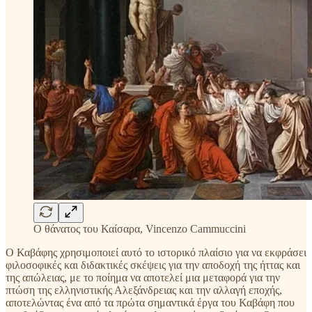
Ο θάνατος του Καίσαρα, Vincenzo Cammuccini
Ο Καβάφης χρησιμοποιεί αυτό το ιστορικό πλαίσιο για να εκφράσει
φιλοσοφικές και διδακτικές σκέψεις για την αποδοχή της ήττας και
της απώλειας, με το ποίημα να αποτελεί μια μεταφορά για την
πτώση της ελληνιστικής Αλεξάνδρειας και την αλλαγή εποχής,
αποτελώντας ένα από τα πρώτα σημαντικά έργα του Καβάφη που