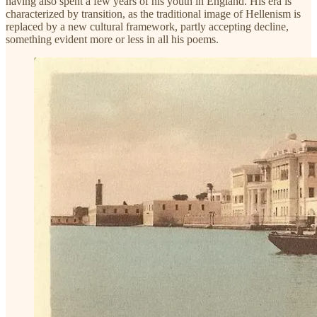
having also spent a few years of his youth in England. His era is
characterized by transition, as the traditional image of Hellenism is
replaced by a new cultural framework, partly accepting decline,
something evident more or less in all his poems.