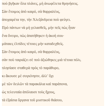
ποὺ βγῆκαν ὅλα πλάνες, μὴ ἀνωφέλετα θρηνήσεις.
Σὰν ἕτοιμος ἀπὸ καιρό, σὰ θαρραλέος,
ἀποχαιρέτα την, τὴν Ἀλεξάνδρεια ποὺ φεύγει.
Πρὸ πάντων νὰ μὴ γελασθεῖς, μὴν πεῖς πὼς ἦταν
ἕνα ὄνειρο, πὼς ἀπατήθηκεν ἡ ἀκοή σου·
μάταιες ἐλπίδες τέτοιες μὴν καταδεχθείς.
Σὰν ἕτοιμος ἀπὸ καιρό, σὰ θαρραλέος,
σὰν ποὺ ταιριάζει σὲ ποὺ ἀξιώθηκες μιὰ τέτοια πόλι,
πλησίασε σταθερὰ πρὸς τὸ παράθυρο,
κι ἄκουσε μὲ συγκίνησιν, ἀλλ’ ὄχι
μὲ τῶν δειλῶν τὰ παρακάλια καὶ παράπονα,
ὡς τελευταία ἀπόλαυσι τοὺς ἤχους,
τὰ ἐξαίσια ὄργανα τοῦ μυστικοῦ θιάσου,