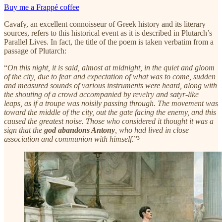
Buy me a Frappé coffee
Cavafy, an excellent connoisseur of Greek history and its literary
sources, refers to this historical event as it is described in Plutarch’s
Parallel Lives. In fact, the title of the poem is taken verbatim from a
passage of Plutarch:
“
On this night, it is said, almost at midnight, in the quiet and gloom
of the city, due to fear and expectation of what was to come, sudden
and measured sounds of various instruments were heard, along with
the shouting of a crowd accompanied by revelry and satyr-like
leaps, as if a troupe was noisily passing through. The movement was
toward the middle of the city, out the gate facing the enemy, and this
caused the greatest noise. Those who considered it thought it was a
sign that the
god abandons Antony
, who had lived in close
association and communion with himself.
”
³