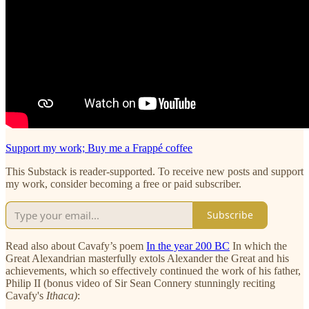
Support my work; Buy me a Frappé coffee
This Substack is reader-supported. To receive new posts and support
my work, consider becoming a free or paid subscriber.
Subscribe
Read also about Cavafy’s poem
In the year 200 BC
In which the
Great Alexandrian masterfully extols Alexander the Great and his
achievements, which so effectively continued the work of his father,
Philip II (bonus video of Sir Sean Connery stunningly reciting
Cavafy's
Ithaca)
: