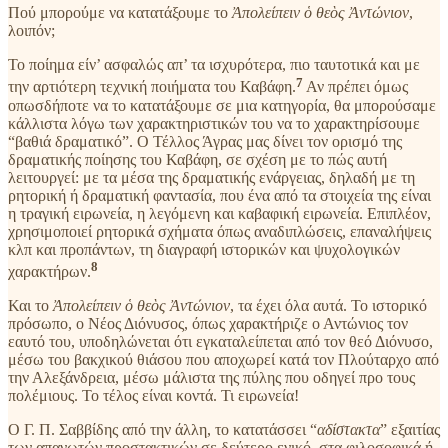
Πού μπορούμε να κατατάξουμε το
Ἀπολείπειν ὁ θεὸς Ἀντώνιον
,
λοιπόν;
Το ποίημα είν’ ασφαλώς απ’ τα ισχυρότερα, πιο ταυτοτικά και με
7
την αρτιότερη τεχνική ποιήματα του Καβάφη.
Αν πρέπει όμως
οπωσδήποτε να το κατατάξουμε σε μια κατηγορία, θα μπορούσαμε
κάλλιστα λόγω των χαρακτηριστικών του να το χαρακτηρίσουμε
“βαθιά δραματικό”. Ο Τέλλος Άγρας μας δίνει τον ορισμό της
δραματικής ποίησης του Καβάφη, σε σχέση με το πώς αυτή
λειτουργεί: με τα μέσα της δραματικής ενάργειας, δηλαδή με τη
ρητορική ή δραματική φαντασία, που ένα από τα στοιχεία της είναι
η τραγική ειρωνεία, η λεγόμενη και καβαφική ειρωνεία. Επιπλέον,
χρησιμοποιεί ρητορικά σχήματα όπως αναδιπλώσεις, επαναλήψεις
κλπ και προπάντων, τη διαγραφή ιστορικών και ψυχολογικών
8
χαρακτήρων.
Και το
Ἀπολείπειν ὁ θεὸς Ἀντώνιον
, τα έχει όλα αυτά. Το ιστορικό
πρόσωπο, ο Νέος Διόνυσος, όπως χαρακτήριζε ο Αντώνιος τον
εαυτό του, υποδηλώνεται ότι εγκαταλείπεται από τον θεό Διόνυσο,
μέσω του βακχικού θιάσου που αποχωρεί κατά τον Πλούταρχο από
την Αλεξάνδρεια, μέσω μάλιστα της πύλης που οδηγεί προ τους
πολέμιους. Το τέλος είναι κοντά. Τι ειρωνεία!
Ο Γ. Π. Σαββίδης από την άλλη, το κατατάσσει “
αδίστακτα
” εξαιτίας
των απανωτών προστακτικών σε δεύτερο ενικό, στα φιλοσοφικά ή