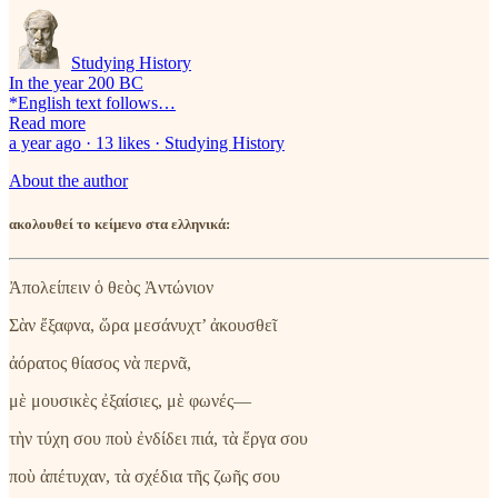
Studying History
In the year 200 BC
*English text follows…
Read more
a year ago · 13 likes · Studying History
About the author
ακολουθεί το κείμενο στα ελληνικά:
Ἀπολείπειν ὁ θεὸς Ἀντώνιον
Σὰν ἔξαφνα, ὥρα μεσάνυχτ’ ἀκουσθεῖ
ἀόρατος θίασος νὰ περνᾶ,
μὲ μουσικὲς ἐξαίσιες, μὲ φωνές—
τὴν τύχη σου ποὺ ἐνδίδει πιά, τὰ ἔργα σου
ποὺ ἀπέτυχαν, τὰ σχέδια τῆς ζωῆς σου