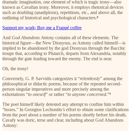
dramatic imagination, one element of which is tragic irony—also
known as Cavafian irony. Moreover, it employs rhetorical devices
such as doubling (anadiplosis), repetitions, etc., and above all, the
outlining of historical and psychological characters.
⁸
Support my work; Buy me a Frappé coffee
And
God Abandons Antony
contains all of these elements. The
historical figure—the New Dionysus, as Antony called himself—is
implied to be abandoned by the god Dionysus through the Bacchic
troupe that, according to Plutarch, departs from Alexandria, notably
through the gate leading toward the enemy. The end is near.
Oh, the irony!
Conversely, G. P. Savvidis categorizes it “
relentlessly
” among the
philosophical or didactic poems, because of the repeated second-
person singular imperatives and more precisely among the
exhortations “
to oneself
” or rather “
to anyone concerned
.”
⁹
The poet himself likely detested any attempt to confine him within
“boxes.” In Georgios Lechonitis’s effort to obtain some clarifications
from the poet about a number of his poems shortly before his death,
Cavafy was doric, terse and clear, including about God Abandons
Antony: