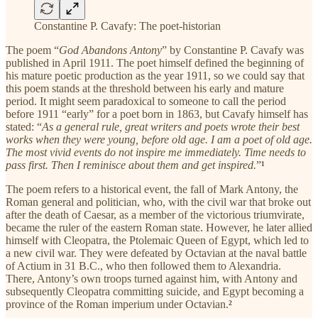
Constantine P. Cavafy: The poet-historian
The poem “
God Abandons Antony
” by Constantine P. Cavafy was
published in April 1911. The poet himself defined the beginning of
his mature poetic production as the year 1911, so we could say that
this poem stands at the threshold between his early and mature
period. It might seem paradoxical to someone to call the period
before 1911 “early” for a poet born in 1863, but Cavafy himself has
stated: “
As a general rule, great writers and poets wrote their best
works when they were young, before old age. I am a poet of old age.
The most vivid events do not inspire me immediately. Time needs to
pass first. Then I reminisce about them and get inspired.
”
¹
The poem refers to a historical event, the fall of Mark Antony, the
Roman general and politician, who, with the civil war that broke out
after the death of Caesar, as a member of the victorious triumvirate,
became the ruler of the eastern Roman state. However, he later allied
himself with Cleopatra, the Ptolemaic Queen of Egypt, which led to
a new civil war. They were defeated by Octavian at the naval battle
of Actium in 31 B.C., who then followed them to Alexandria.
There, Antony’s own troops turned against him, with Antony and
subsequently Cleopatra committing suicide, and Egypt becoming a
province of the Roman imperium under Octavian.
²