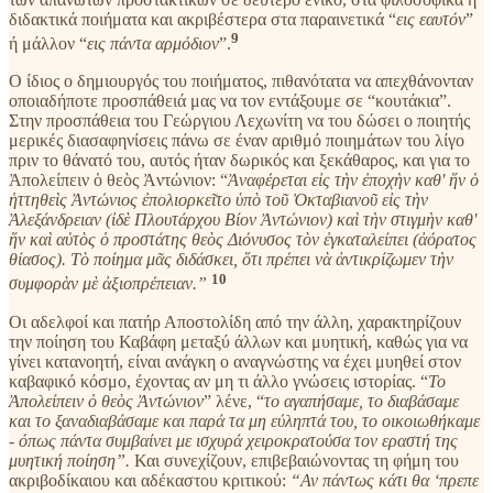
διδακτικά ποιήματα και ακριβέστερα στα παραινετικά “
εις εαυτόν
”
9
ή μάλλον “
εις πάντα αρμόδιον
”.
Ο ίδιος ο δημιουργός του ποιήματος, πιθανότατα να απεχθάνονταν
οποιαδήποτε προσπάθειά μας να τον εντάξουμε σε “κουτάκια”.
Στην προσπάθεια του Γεώργιου Λεχωνίτη να του δώσει ο ποιητής
μερικές διασαφηνίσεις πάνω σε έναν αριθμό ποιημάτων του λίγο
πριν το θάνατό του, αυτός ήταν δωρικός και ξεκάθαρος, και για το
Ἀπολείπειν ὁ θεὸς Ἀντώνιον: “
Ἀναφέρεται εἰς τὴν ἐποχὴν καθ' ἥν ὁ
ἡττηθεὶς Ἀντώνιος ἐπολιορκεῖτο ὑπὸ τοῦ Ὀκταβιανοῦ εἰς τὴν
Ἀλεξάνδρειαν (ἰδὲ Πλουτάρχου Βίον Ἀντώνιον) καὶ τὴν στιγμὴν καθ'
ἥν καὶ αὐτὸς ὁ προστάτης θεὸς Διόνυσος τὸν ἐγκαταλείπει (ἀόρατος
θίασος). Τὸ ποίημα μᾶς διδάσκει, ὅτι πρέπει νὰ ἀντικρίζωμεν τὴν
10
συμφορὰν μὲ ἀξιοπρέπειαν.”
Οι αδελφοί και πατήρ Αποστολίδη από την άλλη, χαρακτηρίζουν
την ποίηση του Καβάφη μεταξύ άλλων και μυητική, καθώς για να
γίνει κατανοητή, είναι ανάγκη ο αναγνώστης να έχει μυηθεί στον
καβαφικό κόσμο, έχοντας αν μη τι άλλο γνώσεις ιστορίας. “
Το
Ἀπολείπειν ὁ θεὸς Ἀντώνιον
” λένε, “
το αγαπήσαμε, το διαβάσαμε
και το ξαναδιαβάσαμε και παρά τα μη εύληπτά του, το οικοιωθήκαμε
- όπως πάντα συμβαίνει με ισχυρά χειροκρατούσα τον εραστή της
μυητική ποίηση”.
Και συνεχίζουν, επιβεβαιώνοντας τη φήμη του
ακριβοδίκαιου και αδέκαστου κριτικού:
“Αν πάντως κάτι θα ‘πρεπε