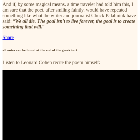
And if, by some magical means, a time traveler had told him this, I
am sure that the poet, after smiling faintly, would have repeated
something like what the writer and journalist Chuck Palahniuk have
said: “
We all die. The goal isn't to live forever, the goal is to create
something that will.
”
Share
all notes can be found at the end of the greek text
Listen to Leonard Cohen recite the poem himself: