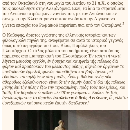
από τον Οκταβιανό στη ναυμαχία του Ακτίου το 31 π.Χ. ο οποίος
τους ακολούθησε στην Αλεξάνδρεια. Εκεί, τα ίδια τα στρατεύματα
του Αντώνιου στράφηκαν εναντίον του, με τον Αντώνιο και εν
συνεχεία την Κλεοπάτρα να αυτοκτονούν και την Αίγυπτο να
2
γίνεται επαρχία του Ρωμαϊκού imperium πια, υπό τον Οκταβιανό.
Ο Καβάφης, άριστος γνώστης της ελληνικής ιστορίας και των
φιλολογικών πηγών της, αναφέρεται σε αυτό το ιστορικό γεγονός
όπως αυτό περιγράφεται στους Βίους Παράλληλους του
Πλουτάρχου. Ο τίτλος μάλιστα του ποιήματος, είναι αυτούσιος
παρμένος από μια περικοπή του Πλουτάρχου:
Ἐν ταύτῃ τὴ νυκτὶ
λέγεται μεσούση σχεδόν, ἐν ἡσυχίᾳ καὶ κατηφεία τῆς πόλεως διὰ
φόβον καὶ προσδοκίαν τοῦ μέλλοντος οὔσης, αἰφνίδιον ὀργάνων τε
παντοδαπῶν ἐμμελεῖς φωνὰς ἀκουσθῆναι καὶ βοὴν ὄχλου μετ'
εὐασμὼν καὶ πηδήσεων σατυρικῶν, ὦσπερ θιάσου τινὸς οὔκ
ἀθορύβως ἐξελαύνοντος· εἶναι δὲ τὴν ὁρμὴν ὁμοῦ τί διὰ τῆς πόλεως
μέσης ἐπὶ τὴν πύλην ἔξω τὴν τερραμμένην πρὸς τοὺς πολεμίους, καὶ
ταύτη τὸν θόρυβον ἐκπεσεῖν πλεῖστον γενόμενον. Ἐδόκει δὲ τοῖς
ἀναλογιζόμενοις τὸ σημεῖον
ἀπολείπειν ὁ θεὸς Ἀντώνιον
, ὦ μάλιστα
συνεξομοιὼν καὶ συνοικειὼν ἑαυτὸν διετέλεσεν.
³