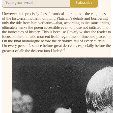
Subscribe
However, it is precisely these historical alterations—the vagueness
of the historical moment, omitting Plutarch’s details and borrowing
only the title from him verbatim—that, according to the same critics,
ultimately make the poem accessible even to those not initiated into
the intricacies of history. This is because Cavafy wishes the reader to
focus on the dramatic moment itself, regardless of time and place.
On the final monologue before the definitive fall of every curtain.
On every person’s stance before great descents, especially before the
greatest of all: the descent into Hades!
¹⁰