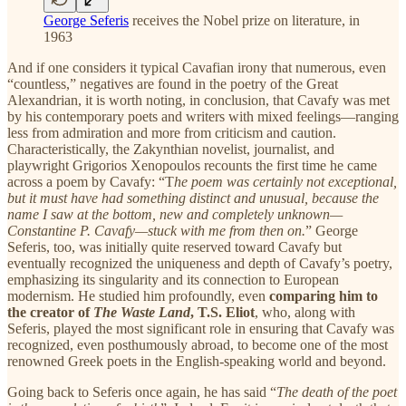
George Seferis
receives the Nobel prize on literature, in
1963
And if one considers it typical Cavafian irony that numerous, even
“countless,” negatives are found in the poetry of the Great
Alexandrian, it is worth noting, in conclusion, that Cavafy was met
by his contemporary poets and writers with mixed feelings—ranging
less from admiration and more from criticism and caution.
Characteristically, the Zakynthian novelist, journalist, and
playwright Grigorios Xenopoulos recounts the first time he came
across a poem by Cavafy: “T
he poem was certainly not exceptional,
but it must have had something distinct and unusual, because the
name I saw at the bottom, new and completely unknown—
Constantine P. Cavafy—stuck with me from then on.
” George
Seferis, too, was initially quite reserved toward Cavafy but
eventually recognized the uniqueness and depth of Cavafy’s poetry,
emphasizing its singularity and its connection to European
modernism. He studied him profoundly, even
comparing him to
the creator of
The Waste Land
, T.S. Eliot
, who, along with
Seferis, played the most significant role in ensuring that Cavafy was
recognized, even posthumously abroad, to become one of the most
renowned Greek poets in the English-speaking world and beyond.
Going back to Seferis once again, he has said “
The death of the poet