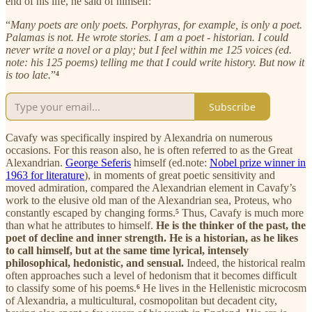
end of his life, he said of himself:
“
Many poets are only poets. Porphyras, for example, is only a poet.
Palamas is not. He wrote stories. I am a poet - historian. I could
never write a novel or a play; but I feel within me 125 voices (ed.
note: his 125 poems) telling me that I could write history. But now it
is too late.
”
⁴
Subscribe
Cavafy was specifically inspired by Alexandria on numerous
occasions. For this reason also, he is often referred to as the Great
Alexandrian.
George Seferis
himself (ed.note:
Nobel prize winner in
1963 for literature
), in moments of great poetic sensitivity and
moved admiration, compared the Alexandrian element in Cavafy’s
work to the elusive old man of the Alexandrian sea, Proteus, who
constantly escaped by changing forms.
⁵
Thus, Cavafy is much more
than what he attributes to himself.
He is the thinker of the past, the
poet of decline and inner strength. He is a historian, as he likes
to call himself, but at the same time lyrical, intensely
philosophical, hedonistic, and sensual.
Indeed, the historical realm
often approaches such a level of hedonism that it becomes difficult
to classify some of his poems.
⁶
He lives in the Hellenistic microcosm
of Alexandria, a multicultural, cosmopolitan but decadent city,