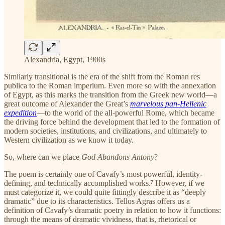
Alexandria, Egypt, 1900s
Similarly transitional is the era of the shift from the Roman res
publica to the Roman imperium. Even more so with the annexation
of Egypt, as this marks the transition from the Greek new world—a
great outcome of Alexander the Great’s
marvelous pan-Hellenic
expedition
—to the world of the all-powerful Rome, which became
the driving force behind the development that led to the formation of
modern societies, institutions, and civilizations, and ultimately to
Western civilization as we know it today.
So, where can we place
God Abandons Antony
?
The poem is certainly one of Cavafy’s most powerful, identity-
defining, and technically accomplished works.
⁷
However, if we
must categorize it, we could quite fittingly describe it as “deeply
dramatic” due to its characteristics. Tellos Agras offers us a
definition of Cavafy’s dramatic poetry in relation to how it functions:
through the means of dramatic vividness, that is, rhetorical or