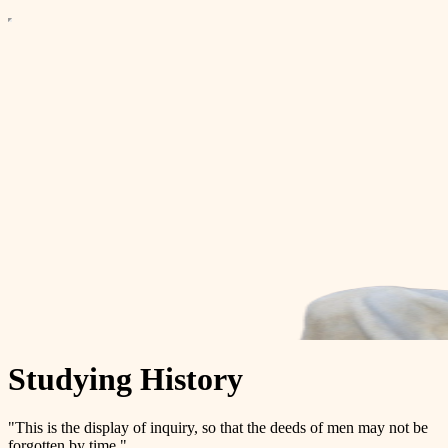
Studying History
"This is the display of inquiry, so that the deeds of men may not be
forgotten by time."