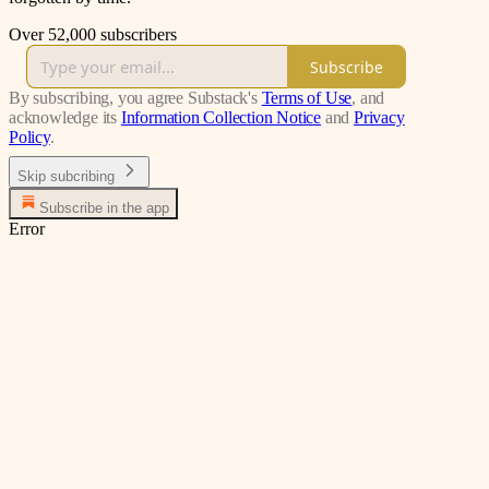
Over 52,000 subscribers
Subscribe
By subscribing, you agree Substack's
Terms of Use
, and
acknowledge its
Information Collection Notice
and
Privacy
Policy
.
Skip subcribing
Subscribe in the app
Error