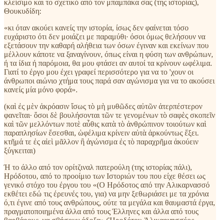
κλείσιμο και το σχετικό από τον μπαμπάκα σας (της ιστορίας),
Θουκυδίδη:
«κι όταν ακούει κανείς την ιστορία, ίσως δεν φαίνεται τόσο
ευχάριστο ότι δεν μοιάζει με παραμύθι· όσοι όμως θελήσουν να
εξετάσουν την καθαρή αλήθεια των όσων έγιναν και εκείνων που
μέλλουν κάποτε να ξαναγίνουν, όπως είναι η φύση των ανθρώπων,
ή τα ίδια ή παρόμοια, θα μου φτάσει αν αυτοί τα κρίνουν ωφέλιμα.
Γιατί το έργο μου έχει γραφεί περισσότερο για να το 'χουν οι
άνθρωποι αιώνιο χτήμα τους παρά σαν αγώνισμα για να το ακούσει
κανείς μία μόνο φορά».
(καὶ ἐς μὲν ἀκρόασιν ἴσως τὸ μὴ μυθῶδες αὐτῶν ἀτερπέστερον
φανεῖται· ὅσοι δὲ βουλήσονται τῶν τε γενομένων τὸ σαφὲς σκοπεῖν
καὶ τῶν μελλόντων ποτὲ αὖθις κατὰ τὸ ἀνθρώπινον τοιούτων καὶ
παραπλησίων ἔσεσθαι, ὠφέλιμα κρίνειν αὐτὰ ἀρκούντως ἕξει.
κτῆμά τε ἐς αἰεὶ μᾶλλον ἢ ἀγώνισμα ἐς τὸ παραχρῆμα ἀκούειν
ξύγκειται)
Ή το άλλο από τον ορίτζιναλ πατερούλη (της ιστορίας πάλι),
Ηρόδοτου, από το προοίμιο των Ιστοριών του που είχε θέσει ως
γενικό στόχο του έργου του «(Ο Ηρόδοτος από την Αλικαρνασσό
εκθέτει εδώ τις έρευνές του, για) να μην ξεθωριάσει με τα χρόνια
ό,τι έγινε από τους ανθρώπους, ούτε τα μεγάλα και θαυμαστά έργα,
πραγματοποιημένα άλλα από τους Έλληνες και άλλα από τους