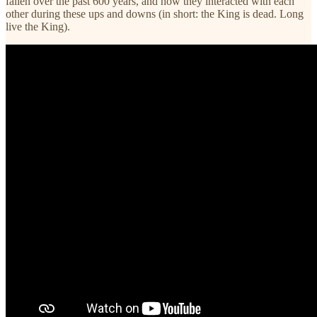
fallen over the past 600 years, and how they interacted with each
other during these ups and downs (in short: the King is dead. Long
live the King).