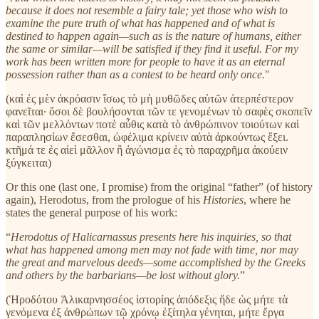
because it does not resemble a fairy tale; yet those who wish to
examine the pure truth of what has happened and of what is
destined to happen again—such as is the nature of humans, either
the same or similar—will be satisfied if they find it useful. For my
work has been written more for people to have it as an eternal
possession rather than as a contest to be heard only once.
"
(καὶ ἐς μὲν ἀκρόασιν ἴσως τὸ μὴ μυθῶδες αὐτῶν ἀτερπέστερον
φανεῖται· ὅσοι δὲ βουλήσονται τῶν τε γενομένων τὸ σαφὲς σκοπεῖν
καὶ τῶν μελλόντων ποτὲ αὖθις κατὰ τὸ ἀνθρώπινον τοιούτων καὶ
παραπλησίων ἔσεσθαι, ὠφέλιμα κρίνειν αὐτὰ ἀρκούντως ἕξει.
κτῆμά τε ἐς αἰεὶ μᾶλλον ἢ ἀγώνισμα ἐς τὸ παραχρῆμα ἀκούειν
ξύγκειται)
Or this one (last one, I promise) from the original “father” (of history
again), Herodotus, from the prologue of his
Histories
, where he
states the general purpose of his work:
“
Herodotus of Halicarnassus presents here his inquiries, so that
what has happened among men may not fade with time, nor may
the great and marvelous deeds—some accomplished by the Greeks
and others by the barbarians—be lost without glory.
”
(Ἡροδότου Ἁλικαρνησσέος ἱστορίης ἀπόδεξις ἥδε ὡς μήτε τὰ
γενόμενα ἐξ ἀνθρώπων τῷ χρόνῳ ἐξίτηλα γένηται, μήτε ἔργα