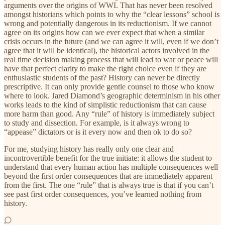
arguments over the origins of WWI. That has never been resolved
amongst historians which points to why the “clear lessons” school is
wrong and potentially dangerous in its reductionism. If we cannot
agree on its origins how can we ever expect that when a similar
crisis occurs in the future (and we can agree it will, even if we don’t
agree that it will be identical), the historical actors involved in the
real time decision making process that will lead to war or peace will
have that perfect clarity to make the right choice even if they are
enthusiastic students of the past? History can never be directly
prescriptive. It can only provide gentle counsel to those who know
where to look. Jared Diamond’s geographic determinism in his other
works leads to the kind of simplistic reductionism that can cause
more harm than good. Any “rule” of history is immediately subject
to study and dissection. For example, is it always wrong to
“appease” dictators or is it every now and then ok to do so?
For me, studying history has really only one clear and
incontrovertible benefit for the true initiate: it allows the student to
understand that every human action has multiple consequences well
beyond the first order consequences that are immediately apparent
from the first. The one “rule” that is always true is that if you can’t
see past first order consequences, you’ve learned nothing from
history.