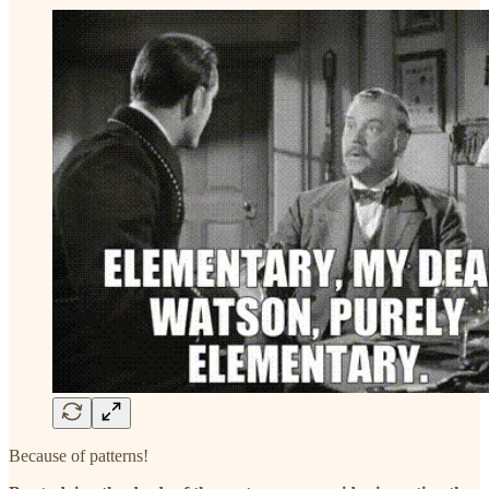
Because of patterns!