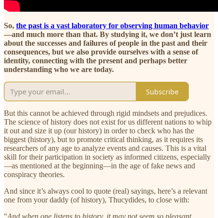
So,
the past is a vast laboratory for observing human behavior
—and much more than that. By studying it, we don’t just learn
about the successes and failures of people in the past and their
consequences, but we also provide ourselves with a sense of
identity, connecting with the present and perhaps better
understanding who we are today.
Subscribe
But this cannot be achieved through rigid mindsets and prejudices.
The science of history does not exist for us different nations to whip
it out and size it up (our history) in order to check who has the
biggest (history), but to promote critical thinking, as it requires its
researchers of any age to analyze events and causes. This is a vital
skill for their participation in society as informed citizens, especially
—as mentioned at the beginning—in the age of fake news and
conspiracy theories.
And since it’s always cool to quote (real) sayings, here’s a relevant
one from your daddy (of history), Thucydides, to close with:
"
And when one listens to history, it may not seem so pleasant