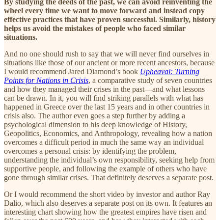
By studying the deeds of the past, we can avoid reinventing the
wheel every time we want to move forward and instead copy
effective practices that have proven successful. Similarly, history
helps us avoid the mistakes of people who faced similar
situations.
And no one should rush to say that we will never find ourselves in
situations like those of our ancient or more recent ancestors, because
I would recommend Jared Diamond’s book
Upheaval: Turning
Points for Nations in Crisis
, a comparative study of seven countries
and how they managed their crises in the past—and what lessons
can be drawn. In it, you will find striking parallels with what has
happened in Greece over the last 15 years and in other countries in
crisis also. The author even goes a step further by adding a
psychological dimension to his deep knowledge of History,
Geopolitics, Economics, and Anthropology, revealing how a nation
overcomes a difficult period in much the same way an individual
overcomes a personal crisis: by identifying the problem,
understanding the individual’s own responsibility, seeking help from
supportive people, and following the example of others who have
gone through similar crises. That definitely deserves a separate post.
Or I would recommend the short video by investor and author Ray
Dalio, which also deserves a separate post on its own. It features an
interesting chart showing how the greatest empires have risen and