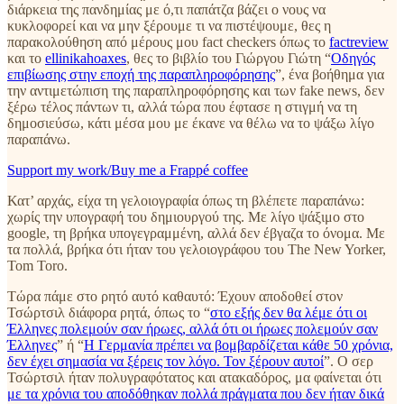
διάρκεια της πανδημίας με ό,τι παπάτζα βάζει ο νους να
κυκλοφορεί και να μην ξέρουμε τι να πιστέψουμε, θες η
παρακολούθηση από μέρους μου fact checkers όπως το
factreview
και το
ellinikahoaxes
, θες το βιβλίο του Γιώργου Γιώτη “
Οδηγός
επιβίωσης στην εποχή της παραπληροφόρησης
”, ένα βοήθημα για
την αντιμετώπιση της παραπληροφόρησης και των fake news, δεν
ξέρω τέλος πάντων τι, αλλά τώρα που έφτασε η στιγμή να τη
δημοσιεύσω, κάτι μέσα μου με έκανε να θέλω να το ψάξω λίγο
παραπάνω.
Support my work/Buy me a Frappé coffee
Κατ’ αρχάς, είχα τη γελοιογραφία όπως τη βλέπετε παραπάνω:
χωρίς την υπογραφή του δημιουργού της. Με λίγο ψάξιμο στο
google, τη βρήκα υπογεγραμμένη, αλλά δεν έβγαζα το όνομα. Με
τα πολλά, βρήκα ότι ήταν του γελοιογράφου του The New Yorker,
Tom Toro.
Τώρα πάμε στο ρητό αυτό καθαυτό: Έχουν αποδοθεί στον
Τσώρτσιλ διάφορα ρητά, όπως το “
στο εξής δεν θα λέμε ότι οι
Έλληνες πολεμούν σαν ήρωες, αλλά ότι οι ήρωες πολεμούν σαν
Έλληνες
” ή “
Η Γερμανία πρέπει να βομβαρδίζεται κάθε 50 χρόνια,
δεν έχει σημασία να ξέρεις τον λόγο. Τον ξέρουν αυτοί
”. Ο σερ
Τσώρτσιλ ήταν πολυγραφότατος και ατακαδόρος, μα φαίνεται ότι
με τα χρόνια του αποδόθηκαν πολλά πράγματα που δεν ήταν δικά