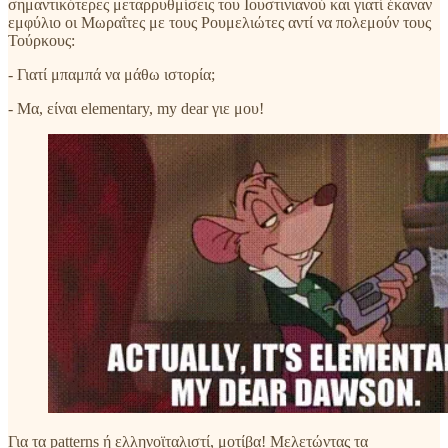
σημαντικότερες μεταρρυθμίσεις του Ιουστινιανού και γιατί έκαναν
εμφύλιο οι Μωραΐτες με τους Ρουμελιώτες αντί να πολεμούν τους
Τούρκους:
- Γιατί μπαμπά να μάθω ιστορία;
- Μα, είναι elementary, my dear γιε μου!
Για τα patterns ή ελληνοϊταλιστί, μοτίβα! Μελετώντας τα