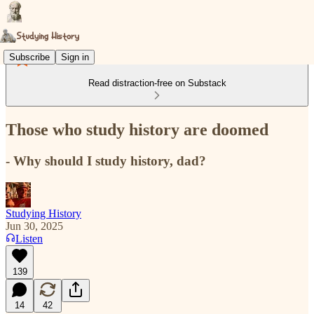
Subscribe
Sign in
Read distraction-free on Substack
Those who study history are doomed
- Why should I study history, dad?
Studying History
Jun 30, 2025
Listen
139
14
42