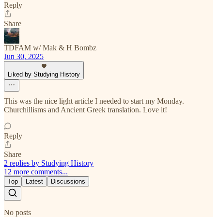
Reply
Share
TDFAM w/ Mak & H Bombz
Jun 30, 2025
Liked by Studying History
This was the nice light article I needed to start my Monday.
Churchillisms and Ancient Greek translation. Love it!
Reply
Share
2 replies by Studying History
12 more comments...
Top
Latest
Discussions
No posts