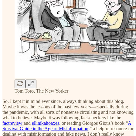
Tom Toro, The New Yorker
So, I kept it in mind ever since, always thinking about this blog.
Maybe it was the lessons of the past few years—especially during
the pandemic, with all sorts of nonsense circulating and not knowing
what to believe. Maybe it was following fact-checkers like the
factreview
and
ellinikahoaxes
, or reading Giorgos Giotis’s book “
A
Survival Guide in the Age of Misinformation
,” a helpful resource for
dealing with misinformation and fake news. I don’t really know