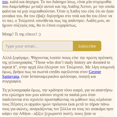
του
, καλά και άσχημα. Το πιο διάσημο ίσως, είναι μία στιχομυθία
που διαμείφθηκε μεταξύ αυτού και της Λαίδης Άστον, με την οποία
φαίνεται να μην συμπαθιούνταν. Όταν η Λαίδη του είπε ότι αν ήταν
γυναίκα του, θα του έβαζε δηλητήριο στο τσάι και θα του έδινε να
το πιει, ο Τσώρτσιλ υποτίθεται πως της απάντησε: Λαίδη μου, αν
ήμουν σύζυγός σας, θα το έπινα ευχαρίστως.
Μπαμ! Τι της είπεεε! :)
Subscribe
Αλλά ξεφύγαμε. Ψάχνοντας λοιπόν ποιος είπε την πρώτη πρόταση
της γελοιογραφίας “Those who don’t study history are doomed to
repeat it”, στην αρχή όλα έδειχναν τον Τσώρτσιλ. Με λίγη υπομονή
όμως, βρήκα πως τα σωστά credits οφείλονται στον
George
Santayana
, έναν Ισπανοαμερικάνο φιλόσοφο, ποιητή και
συγγραφέα.
Τη γελοιογραφία όμως, την κράτησα τόσο καιρό, για να απαντήσω
στο ερώτημα που μου κάνουν συχνά τα παιδιά μου όταν
παιδεύονται στο σχολείο προσπαθώντας να μάθουν πώς κέρδισαν
τους Πέρσες οι αρχαίοι ημών πρόγονοι (και μετά το πήραν πάνω
τους για αιώνες, αναγκάζοντας τον Σύλλα να τους πει ατακάρα πριν
κάψει την Αθήνα - αξίζει ξεχωριστό ποστ), ποιες ήταν οι