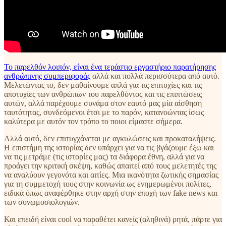
Το παρελθόν λοιπόν, είναι ένα τεράστιο εργαστήριο παρατήρησης
ανθρώπινης συμπεριφοράς
αλλά και πολλά περισσότερα από αυτό.
Μελετώντας το, δεν μαθαίνουμε απλά για τις επιτυχίες και τις
αποτυχίες των ανθρώπων του παρελθόντος και τις επιπτώσεις
αυτών, αλλά παρέχουμε συνάμα στον εαυτό μας μία αίσθηση
ταυτότητας, συνδεόμενοι έτσι με το παρόν, κατανοώντας ίσως
καλύτερα με αυτόν τον τρόπο το ποιοι είμαστε σήμερα.
Αλλά αυτό, δεν επιτυγχάνεται με αγκυλώσεις και προκαταλήψεις.
Η επιστήμη της ιστορίας δεν υπάρχει για να τις βγάζουμε έξω και
να τις μετράμε (τις ιστορίες μας) τα διάφορα έθνη, αλλά για να
προάγει την κριτική σκέψη, καθώς απαιτεί από τους μελετητές της
να αναλύουν γεγονότα και αιτίες. Μια ικανότητα ζωτικής σημασίας
για τη συμμετοχή τους στην κοινωνία ως ενημερωμένοι πολίτες,
ειδικά όπως αναφέρθηκε στην αρχή στην εποχή των fake news και
των συνωμοσιολογιών.
Και επειδή είναι cool να παραθέτει κανείς (αληθινά) ρητά, πάρτε για