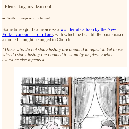
- Elementary, my dear son!
ακολουθεί το κείμενο στα ελληνικά
Some time ago, I came across a
wonderful cartoon by the New
Yorker cartoonist Tom Toro
, with which he beautifully paraphrased
a quote I thought belonged to Churchill:
"
Those who do not study history are doomed to repeat it. Yet those
who do study history are doomed to stand by helplessly while
everyone else repeats it.
"