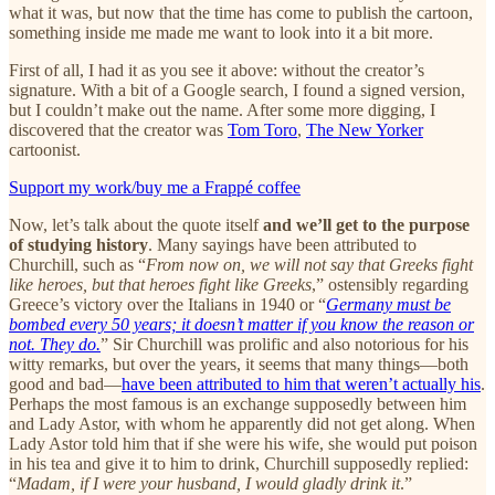
what it was, but now that the time has come to publish the cartoon,
something inside me made me want to look into it a bit more.
First of all, I had it as you see it above: without the creator’s
signature. With a bit of a Google search, I found a signed version,
but I couldn’t make out the name. After some more digging, I
discovered that the creator was
Tom Toro
,
The New Yorker
cartoonist.
Support my work/buy me a Frappé coffee
Now, let’s talk about the quote itself
and we’ll get to the purpose
of studying history
. Many sayings have been attributed to
Churchill, such as “
From now on, we will not say that Greeks fight
like heroes, but that heroes fight like Greeks
,” ostensibly regarding
Greece’s victory over the Italians in 1940 or “
Germany must be
bombed every 50 years; it doesn’t matter if you know the reason or
not. They do.
” Sir Churchill was prolific and also notorious for his
witty remarks, but over the years, it seems that many things—both
good and bad—
have been attributed to him that weren’t actually his
.
Perhaps the most famous is an exchange supposedly between him
and Lady Astor, with whom he apparently did not get along. When
Lady Astor told him that if she were his wife, she would put poison
in his tea and give it to him to drink, Churchill supposedly replied:
“
Madam, if I were your husband, I would gladly drink it
.”