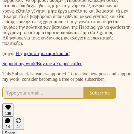
βαρβάρους, να σβήσουν άδοξα» (Ἡροδότου Ἁλικαρνησσέος
ἱστορίης ἀπόδεξις ἥδε ὡς μήτε τὰ γενόμενα ἐξ ἀνθρώπων τῷ
χρόνῳ ἐξίτηλα γένηται, μήτε ἔργα μεγάλα τε καὶ θωμαστά, τὰ μὲν
Ἕλλησι τὰ δὲ βαρβάροισι ἀποδεχθέντα, ἀκλεᾶ γένηται) και είναι
επίσης πρόδηλο πως χρησιμοποιεί τα γεγονότα που αφηγείται
(κυρίως την πολιτική των βασιλέων της Περσίας) για να φωτίσει τη
σύγχρονή του ιστορία (προειδοποιώντας έμμεσα λ.χ. τους
Αθηναίους για τους κινδύνους μιας αλόγιστης επεκτατικής
πολιτικής).
(πηγή:
Η χρησιμότητα της ιστορίας
)
Support my work/Buy me a Frappé coffee
This Substack is reader-supported. To receive new posts and support
my work, consider becoming a free or paid subscriber.
Subscribe
139
14
42
Share