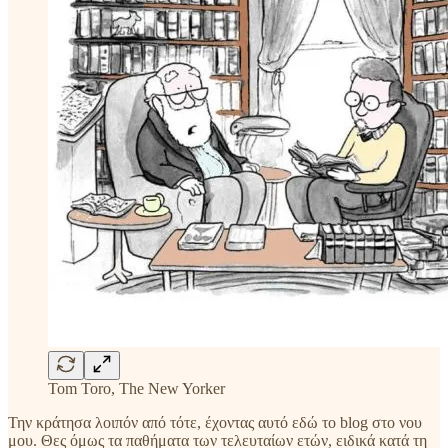
Tom Toro, The New Yorker
Την κράτησα λοιπόν από τότε, έχοντας αυτό εδώ το blog στο νου
μου. Θες όμως τα παθήματα των τελευταίων ετών, ειδικά κατά τη