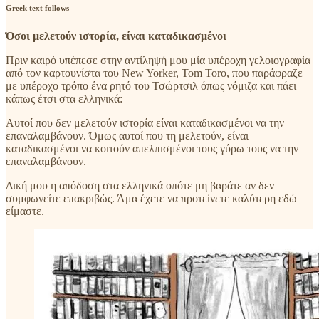
Greek text follows
Όσοι μελετούν ιστορία, είναι καταδικασμένοι
Πριν καιρό υπέπεσε στην αντίληψή μου μία υπέροχη γελοιογραφία
από τον καρτουνίστα του New Yorker, Tom Toro, που παράφραζε
με υπέροχο τρόπο ένα ρητό του Τσώρτσιλ όπως νόμιζα και πάει
κάπως έτσι στα ελληνικά:
Αυτοί που δεν μελετούν ιστορία είναι καταδικασμένοι να την
επαναλαμβάνουν. Όμως αυτοί που τη μελετούν, είναι
καταδικασμένοι να κοιτούν απελπισμένοι τους γύρω τους να την
επαναλαμβάνουν.
Δική μου η απόδοση στα ελληνικά οπότε μη βαράτε αν δεν
συμφωνείτε επακριβώς. Άμα έχετε να προτείνετε καλύτερη εδώ
είμαστε.