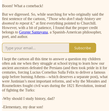
Boom! What a comeback!
But we digressed. So, while searching for who originally said the
first sentence of the cartoon, “
Those who don’t study history are
doomed to repeat it
,” at first everything pointed to Churchill.
However, with a bit of patience, I found that the proper credit
belongs to
George Santayana
, a Spanish-American philosopher,
poet, and author.
Subscribe
I kept the cartoon all this time to answer a question my children
often ask me when they struggle at school trying to learn how our
ancient ancestors defeated the Persians (and then took pride in it for
centuries, forcing Lucius Cornelius Sulla Felix to deliver a famous
quip before burning Athens—which deserves a separate post), what
were Justinian’s most important reforms, and why the Moraites and
Roumeliotes fought civil wars during the 1821 Revolution, instead
of fighting the Turks:
-Why should I study history, dad?
-Elementary, my dear son!