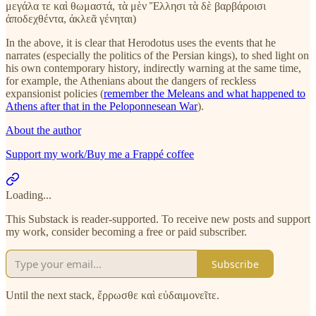
μεγάλα τε καὶ θωμαστά, τὰ μὲν Ἕλλησι τὰ δὲ βαρβάροισι
ἀποδεχθέντα, ἀκλεᾶ γένηται)
In the above, it is clear that Herodotus uses the events that he
narrates (especially the politics of the Persian kings), to shed light on
his own contemporary history, indirectly warning at the same time,
for example, the Athenians about the dangers of reckless
expansionist policies (
remember the Meleans and what happened to
Athens after that in the Peloponnesean War
).
About the author
Support my work/Buy me a Frappé coffee
Loading...
This Substack is reader-supported. To receive new posts and support
my work, consider becoming a free or paid subscriber.
Subscribe
Until the next stack, ἔρρωσθε καὶ εὐδαιμονεῖτε.