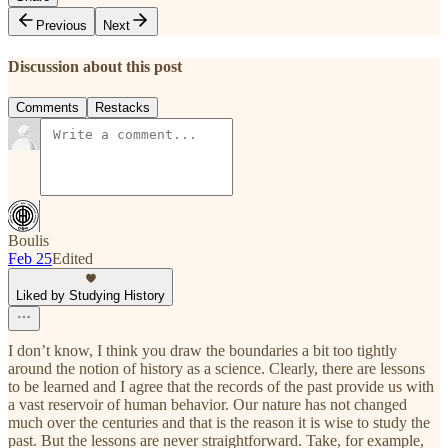
Previous
Next
Discussion about this post
Comments
Restacks
Boulis
Feb 25
Edited
Liked by Studying History
I don’t know, I think you draw the boundaries a bit too tightly
around the notion of history as a science. Clearly, there are lessons
to be learned and I agree that the records of the past provide us with
a vast reservoir of human behavior. Our nature has not changed
much over the centuries and that is the reason it is wise to study the
past. But the lessons are never straightforward. Take, for example,