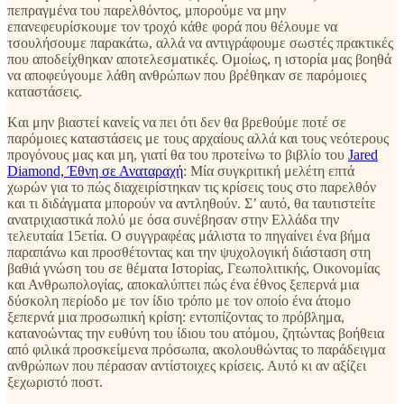
πεπραγμένα του παρελθόντος, μπορούμε να μην
επανεφευρίσκουμε τον τροχό κάθε φορά που θέλουμε να
τσουλήσουμε παρακάτω, αλλά να αντιγράφουμε σωστές πρακτικές
που αποδείχθηκαν αποτελεσματικές. Ομοίως, η ιστορία μας βοηθά
να αποφεύγουμε λάθη ανθρώπων που βρέθηκαν σε παρόμοιες
καταστάσεις.
Kαι μην βιαστεί κανείς να πει ότι δεν θα βρεθούμε ποτέ σε
παρόμοιες καταστάσεις με τους αρχαίους αλλά και τους νεότερους
προγόνους μας και μη, γιατί θα του προτείνω το βιβλίο του
Jared
Diamond, Έθνη σε Αναταραχή
: Μία συγκριτική μελέτη επτά
χωρών για το πώς διαχειρίστηκαν τις κρίσεις τους στο παρελθόν
και τι διδάγματα μπορούν να αντληθούν. Σ’ αυτό, θα ταυτιστείτε
ανατριχιαστικά πολύ με όσα συνέβησαν στην Ελλάδα την
τελευταία 15ετία. Ο συγγραφέας μάλιστα το πηγαίνει ένα βήμα
παραπάνω και προσθέτοντας και την ψυχολογική διάσταση στη
βαθιά γνώση του σε θέματα Ιστορίας, Γεωπολιτικής, Οικονομίας
και Ανθρωπολογίας, αποκαλύπτει πώς ένα έθνος ξεπερνά μια
δύσκολη περίοδο με τον ίδιο τρόπο με τον οποίο ένα άτομο
ξεπερνά μια προσωπική κρίση: εντοπίζοντας το πρόβλημα,
κατανοώντας την ευθύνη του ίδιου του ατόμου, ζητώντας βοήθεια
από φιλικά προσκείμενα πρόσωπα, ακολουθώντας το παράδειγμα
ανθρώπων που πέρασαν αντίστοιχες κρίσεις. Αυτό κι αν αξίζει
ξεχωριστό ποστ.