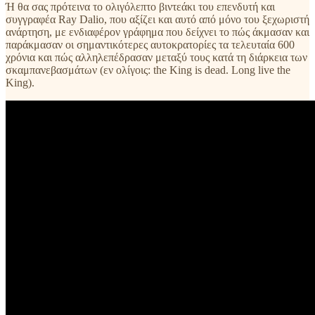
Ή θα σας πρότεινα το ολιγόλεπτο βιντεάκι του επενδυτή και
συγγραφέα Ray Dalio, που αξίζει και αυτό από μόνο του ξεχωριστή
ανάρτηση, με ενδιαφέρον γράφημα που δείχνει το πώς άκμασαν και
παράκμασαν οι σημαντικότερες αυτοκρατορίες τα τελευταία 600
χρόνια και πώς αλληλεπέδρασαν μεταξύ τους κατά τη διάρκεια των
σκαμπανεβασμάτων (εν ολίγοις: the King is dead. Long live the
King).