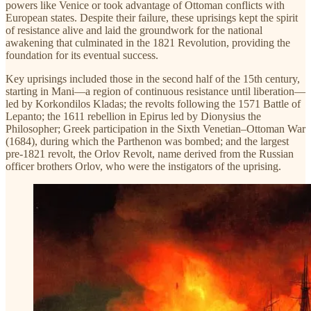
powers like Venice or took advantage of Ottoman conflicts with
European states. Despite their failure, these uprisings kept the spirit
of resistance alive and laid the groundwork for the national
awakening that culminated in the 1821 Revolution, providing the
foundation for its eventual success.
Key uprisings included those in the second half of the 15th century,
starting in Mani—a region of continuous resistance until liberation—
led by Korkondilos Kladas; the revolts following the 1571 Battle of
Lepanto; the 1611 rebellion in Epirus led by Dionysius the
Philosopher; Greek participation in the Sixth Venetian–Ottoman War
(1684), during which the Parthenon was bombed; and the largest
pre-1821 revolt, the Orlov Revolt, name derived from the Russian
officer brothers Orlov, who were the instigators of the uprising.