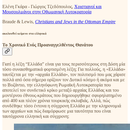
Ελένη Γκάρα - Γιώργος Τζεδόπουλος,
Χριστιανοί και
Μουσουλμάνοι στην Οθωμανική Αυτοκρατορία
Braude & Lewis,
Christians and Jews in the Ottoman Empire
ακολουθεί κείμενο στα ελληνικά
Το Χρονικό Ενός Προαναγγελθέντος Θανάτου
Γιατί η λέξη “Ελλάδα” είναι για τους περισσότερους στη Δύση μία
τόσο συναισθηματικά φορτισμένη λέξη; Για πολλούς, η «Ελλάδα»
ταυτίζεται με την «αρχαία Ελλάδα», τον πολιτισμό που μας χάρισε
πολλά από όσα σήμερα ορίζουν τον Δυτικό κόσμο ή ακόμα και με
το Βυζάντιο, την ελληνόφωνη Ρωμαϊκή Αυτοκρατορία που
αποτελεί τον συνδετικό κρίκο μεταξύ αρχαίας Ελλάδας και του
μοντέρνου έθνους-κράτους που δημιουργήθηκε σφυρηλατημένο
από 400 και πλέον χρόνια τουρκικής σκλαβιάς. Αλλά, πώς
συνδέθηκε τόσο έντονα η σύγχρονη Ελλάδα με την κληρονομιά
των αρχαίων και πώς διαμόρφωσε μια ταυτότητα που είναι
ταυτόχρονα ελληνική και σύγχρονη;