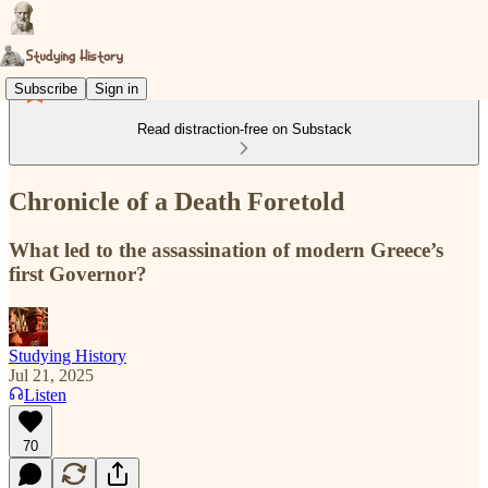
Subscribe
Sign in
Read distraction-free on Substack
Chronicle of a Death Foretold
What led to the assassination of modern Greece’s
first Governor?
Studying History
Jul 21, 2025
Listen
70