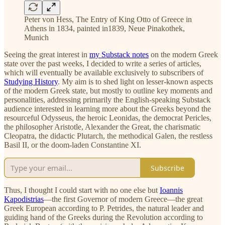
Peter von Hess, The Entry of King Otto of Greece in
Athens in 1834, painted in1839, Neue Pinakothek,
Munich
Seeing the great interest in
my Substack notes
on the modern Greek
state over the past weeks, I decided to write a series of articles,
which will eventually be available exclusively to subscribers of
Studying History
. My aim is to shed light on lesser-known aspects
of the modern Greek state, but mostly to outline key moments and
personalities, addressing primarily the English-speaking Substack
audience interested in learning more about the Greeks beyond the
resourceful Odysseus, the heroic Leonidas, the democrat Pericles,
the philosopher Aristotle, Alexander the Great, the charismatic
Cleopatra, the didactic Plutarch, the methodical Galen, the restless
Basil II, or the doom-laden Constantine XI.
Subscribe
Thus, I thought I could start with no one else but
Ioannis
Kapodistrias
—the first Governor of modern Greece—the great
Greek European according to P. Petrides, the natural leader and
guiding hand of the Greeks during the Revolution according to