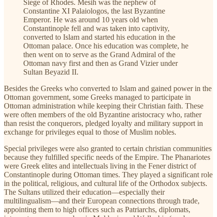
Siege of Rhodes. Mesih was the nephew of
Constantine XI Palaiologos, the last Byzantine
Emperor. He was around 10 years old when
Constantinople fell and was taken into captivity,
converted to Islam and started his education in the
Ottoman palace. Once his education was complete, he
then went on to serve as the Grand Admiral of the
Ottoman navy first and then as Grand Vizier under
Sultan Beyazid II.
Besides the Greeks who converted to Islam and gained power in the
Ottoman government, some Greeks managed to participate in
Ottoman administration while keeping their Christian faith. These
were often members of the old Byzantine aristocracy who, rather
than resist the conquerors, pledged loyalty and military support in
exchange for privileges equal to those of Muslim nobles.
Special privileges were also granted to certain christian communities
because they fulfilled specific needs of the Empire. The Phanariotes
were Greek elites and intellectuals living in the Fener district of
Constantinople during Ottoman times. They played a significant role
in the political, religious, and cultural life of the Orthodox subjects.
The Sultans utilized their education—especially their
multilingualism—and their European connections through trade,
appointing them to high offices such as Patriarchs, diplomats,