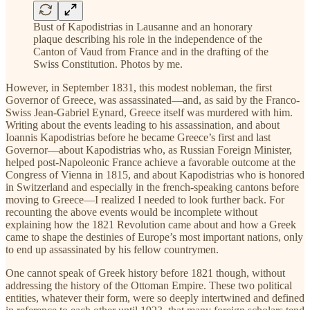
Bust of Kapodistrias in Lausanne and an honorary
plaque describing his role in the independence of the
Canton of Vaud from France and in the drafting of the
Swiss Constitution. Photos by me.
However, in September 1831, this modest nobleman, the first
Governor of Greece, was assassinated—and, as said by the Franco-
Swiss Jean-Gabriel Eynard, Greece itself was murdered with him.
Writing about the events leading to his assassination, and about
Ioannis Kapodistrias before he became Greece’s first and last
Governor—about Kapodistrias who, as Russian Foreign Minister,
helped post-Napoleonic France achieve a favorable outcome at the
Congress of Vienna in 1815, and about Kapodistrias who is honored
in Switzerland and especially in the french-speaking cantons before
moving to Greece—I realized I needed to look further back. For
recounting the above events would be incomplete without
explaining how the 1821 Revolution came about and how a Greek
came to shape the destinies of Europe’s most important nations, only
to end up assassinated by his fellow countrymen.
One cannot speak of Greek history before 1821 though, without
addressing the history of the Ottoman Empire. These two political
entities, whatever their form, were so deeply intertwined and defined