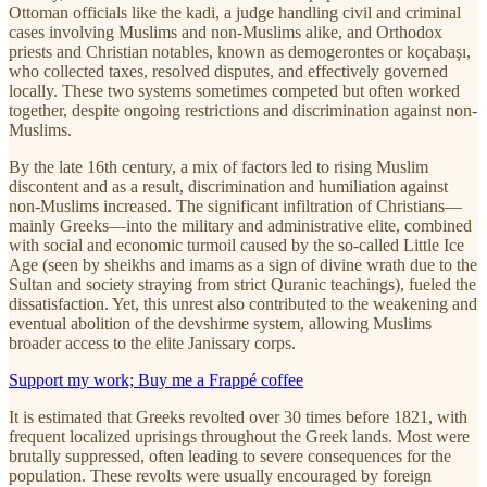
Ottoman officials like the kadi, a judge handling civil and criminal
cases involving Muslims and non-Muslims alike, and Orthodox
priests and Christian notables, known as demogerontes or koçabaşı,
who collected taxes, resolved disputes, and effectively governed
locally. These two systems sometimes competed but often worked
together, despite ongoing restrictions and discrimination against non-
Muslims.
By the late 16th century, a mix of factors led to rising Muslim
discontent and as a result, discrimination and humiliation against
non-Muslims increased. The significant infiltration of Christians—
mainly Greeks—into the military and administrative elite, combined
with social and economic turmoil caused by the so-called Little Ice
Age (seen by sheikhs and imams as a sign of divine wrath due to the
Sultan and society straying from strict Quranic teachings), fueled the
dissatisfaction. Yet, this unrest also contributed to the weakening and
eventual abolition of the devshirme system, allowing Muslims
broader access to the elite Janissary corps.
Support my work; Buy me a Frappé coffee
It is estimated that Greeks revolted over 30 times before 1821, with
frequent localized uprisings throughout the Greek lands. Most were
brutally suppressed, often leading to severe consequences for the
population. These revolts were usually encouraged by foreign