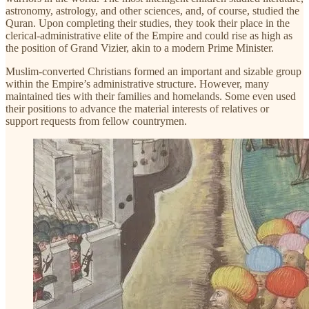
astronomy, astrology, and other sciences, and, of course, studied the
Quran. Upon completing their studies, they took their place in the
clerical-administrative elite of the Empire and could rise as high as
the position of Grand Vizier, akin to a modern Prime Minister.
Muslim-converted Christians formed an important and sizable group
within the Empire’s administrative structure. However, many
maintained ties with their families and homelands. Some even used
their positions to advance the material interests of relatives or
support requests from fellow countrymen.