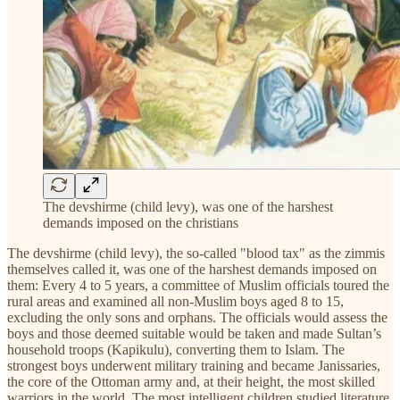
The devshirme (child levy), was one of the harshest
demands imposed on the christians
The devshirme (child levy), the so-called "blood tax" as the zimmis
themselves called it, was one of the harshest demands imposed on
them: Every 4 to 5 years, a committee of Muslim officials toured the
rural areas and examined all non-Muslim boys aged 8 to 15,
excluding the only sons and orphans. The officials would assess the
boys and those deemed suitable would be taken and made Sultan’s
household troops (Kapikulu), converting them to Islam. The
strongest boys underwent military training and became Janissaries,
the core of the Ottoman army and, at their height, the most skilled
warriors in the world. The most intelligent children studied literature,