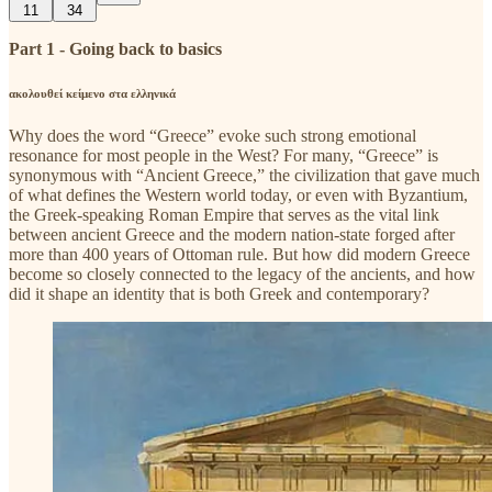
11
34
Part 1 - Going back to basics
ακολουθεί κείμενο στα ελληνικά
Why does the word “Greece” evoke such strong emotional
resonance for most people in the West? For many, “Greece” is
synonymous with “Ancient Greece,” the civilization that gave much
of what defines the Western world today, or even with Byzantium,
the Greek-speaking Roman Empire that serves as the vital link
between ancient Greece and the modern nation-state forged after
more than 400 years of Ottoman rule. But how did modern Greece
become so closely connected to the legacy of the ancients, and how
did it shape an identity that is both Greek and contemporary?