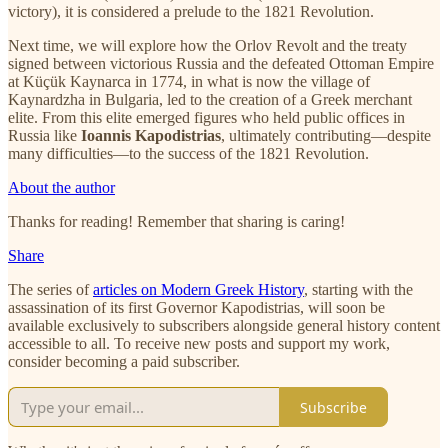
victory), it is considered a prelude to the 1821 Revolution.
Next time, we will explore how the Orlov Revolt and the treaty
signed between victorious Russia and the defeated Ottoman Empire
at Küçük Kaynarca in 1774, in what is now the village of
Kaynardzha in Bulgaria, led to the creation of a Greek merchant
elite. From this elite emerged figures who held public offices in
Russia like
Ioannis Kapodistrias
, ultimately contributing—despite
many difficulties—to the success of the 1821 Revolution.
About the author
Thanks for reading! Remember that sharing is caring!
Share
The series of
articles on Modern Greek History
, starting with the
assassination of its first Governor Kapodistrias, will soon be
available exclusively to subscribers alongside general history content
accessible to all. To receive new posts and support my work,
consider becoming a paid subscriber.
Subscribe