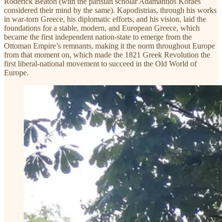
Roderick Beaton (with the parisian scholar Adamantios Koraes
considered their mind by the same). Kapodistrias, through his works
in war-torn Greece, his diplomatic efforts, and his vision, laid the
foundations for a stable, modern, and European Greece, which
became the first independent nation-state to emerge from the
Ottoman Empire’s remnants, making it the norm throughout Europe
from that moment on, which made the 1821 Greek Revolution the
first liberal-national movement to succeed in the Old World of
Europe.