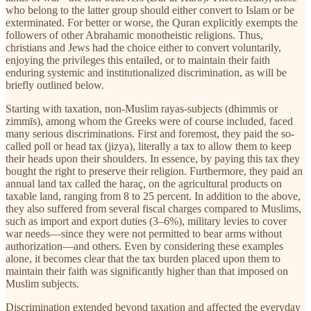
who belong to the latter group should either convert to Islam or be
exterminated. For better or worse, the Quran explicitly exempts the
followers of other Abrahamic monotheistic religions. Thus,
christians and Jews had the choice either to convert voluntarily,
enjoying the privileges this entailed, or to maintain their faith
enduring systemic and institutionalized discrimination, as will be
briefly outlined below.
Starting with taxation, non-Muslim rayas-subjects (dhimmis or
zimmīs), among whom the Greeks were of course included, faced
many serious discriminations. First and foremost, they paid the so-
called poll or head tax (jizya), literally a tax to allow them to keep
their heads upon their shoulders. In essence, by paying this tax they
bought the right to preserve their religion. Furthermore, they paid an
annual land tax called the haraç, on the agricultural products on
taxable land, ranging from 8 to 25 percent. In addition to the above,
they also suffered from several fiscal charges compared to Muslims,
such as import and export duties (3–6%), military levies to cover
war needs—since they were not permitted to bear arms without
authorization—and others. Even by considering these examples
alone, it becomes clear that the tax burden placed upon them to
maintain their faith was significantly higher than that imposed on
Muslim subjects.
Discrimination extended beyond taxation and affected the everyday