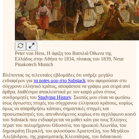
Peter von Hess, H άφιξη του Βασιλιά Όθωνα της
Ελλάδος στην Αθήνα το 1834, πίνακας του 1839, Neue
Pinakotech Munich
Βλέποντας τις τελευταίες εβδομάδες ότι υπήρξε μεγάλο
ενδιαφέρον για
τα notes μου στο Substack
που αφορούσαν στο
σύγχρονο ελληνικό κράτος, αποφάσισα να γράψω μια σειρά από
άρθρα, διαθέσιμα αποκλειστικά με τον καιρό μόνο στους
συνδρομητές του
Studying History
. Σκοπός μου είναι να φωτίσω
ίσως άγνωστες πτυχές του σύγχρονου ελληνικού κράτους, κυρίως
όμως να απαριθμήσω κάποιες σημαντικές στιγμές και
προσωπικότητές του, απευθυνόμενος κυρίως στο αγγλόφωνο κοινό
του Substack που ενδιαφέρεται να μάθει κάτι για τους Έλληνες
πέραν του πολυμήχανου Οδυσσέα, του ηρωικού Λεωνίδα, του
δημοκράτη Περικλή, του φιλοσόφου Αριστοτέλη, του Μεγάλου
Αλεξάνδρου, της χαρισματικής Κλεοπάτρας, του διδακτικού