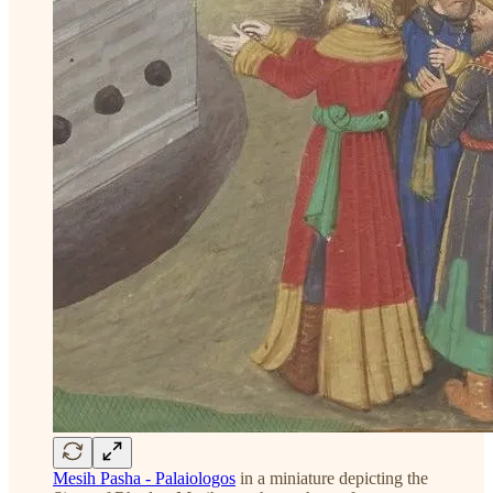
Mesih Pasha - Palaiologos
in a miniature depicting the