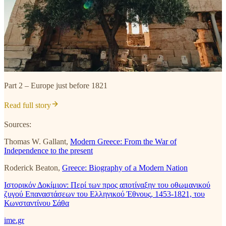
Part 2 – Εurope just before 1821
Read full story
Sources:
Thomas W. Gallant,
Modern Greece: From the War of
Independence to the present
Roderick Beaton,
Greece: Biography of a Modern Nation
Ιστορικόν Δοκίμιον: Περί των προς αποτίναξην του οθωμανικού
ζυγού Επαναστάσεων του Ελληνικού Έθνους, 1453-1821, του
Κωνσταντίνου Σάθα
ime.gr