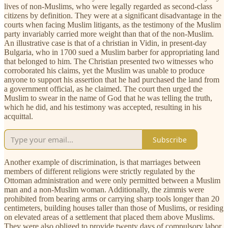
lives of non-Muslims, who were legally regarded as second-class
citizens by definition. They were at a significant disadvantage in the
courts when facing Muslim litigants, as the testimony of the Muslim
party invariably carried more weight than that of the non-Muslim.
An illustrative case is that of a christian in Vidin, in present-day
Bulgaria, who in 1700 sued a Muslim barber for appropriating land
that belonged to him. The Christian presented two witnesses who
corroborated his claims, yet the Muslim was unable to produce
anyone to support his assertion that he had purchased the land from
a government official, as he claimed. The court then urged the
Muslim to swear in the name of God that he was telling the truth,
which he did, and his testimony was accepted, resulting in his
acquittal.
Subscribe
Another example of discrimination, is that marriages between
members of different religions were strictly regulated by the
Ottoman administration and were only permitted between a Muslim
man and a non-Muslim woman. Additionally, the zimmis were
prohibited from bearing arms or carrying sharp tools longer than 20
centimeters, building houses taller than those of Muslims, or residing
on elevated areas of a settlement that placed them above Muslims.
They were also obliged to provide twenty days of compulsory labor