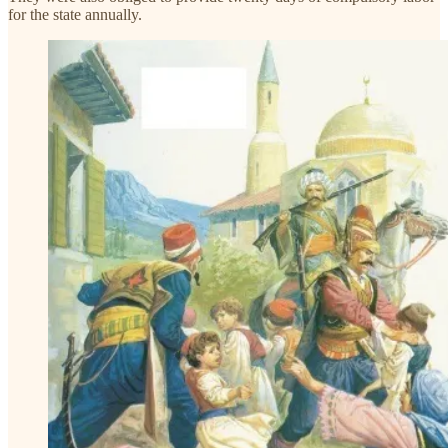
for the state annually.