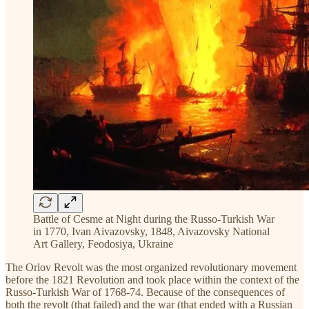
Battle of Cesme at Night during the Russo-Turkish War
in 1770, Ivan Aivazovsky, 1848, Aivazovsky National
Art Gallery, Feodosiya, Ukraine
The Orlov Revolt was the most organized revolutionary movement
before the 1821 Revolution and took place within the context of the
Russo-Turkish War of 1768-74. Because of the consequences of
both the revolt (that failed) and the war (that ended with a Russian