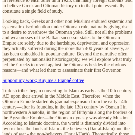
in reference to each other until 1923, that many foreign scholars tend
to believe Greek and Ottoman history up to that point essentially
constitute a single field of study.
Looking back, Greeks and other non-Muslims endured systemic and
systematic discrimination under Ottoman rule, naturally giving rise
to a desire to overthrow the Ottoman yoke. Still, not all the problems
and weaknesses of the Balkan successor states to the Ottoman
Empire are solely due to the hardships, deprivation, and oppression
they actually suffered during the more than 400 years of slavery, as
has been embedded in popular culture. Beyond the narrative often
perpetuated by nationalist historiography, we will explore what truly
led the Greeks to revolt against the Ottomans besides the obvious
reasons—and what led them to assassinate their first Governor.
Support my work; Buy me a Frappé coffee
Turkish tribes began converting to Islam as early as the 10th century
AD upon their arrival in the Middle East. Therefore, when the
Ottoman Emirate started its gradual expansion from the early 14th
century—after its founding in the late 13th century by Osman I in
northwestern Anatolia, in the region of Bithynia along the borders of
the Byzantine Empire—the Ottoman dynasty was already Muslim.
According to Islamic doctrine, the world is distinctly divided into
two realms: the lands of Islam - the believers (Dar al-Islam) and the
lands of war - the non-believers (Dar al-Harb). Theoretically, those