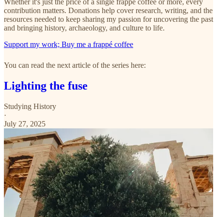
Whether it's just the price of a single frappé coffee or more, every
contribution matters. Donations help cover research, writing, and the
resources needed to keep sharing my passion for uncovering the past
and bringing history, archaeology, and culture to life.
Support my work; Buy me a frappé coffee
You can read the next article of the series here:
Lighting the fuse
Studying History
·
July 27, 2025