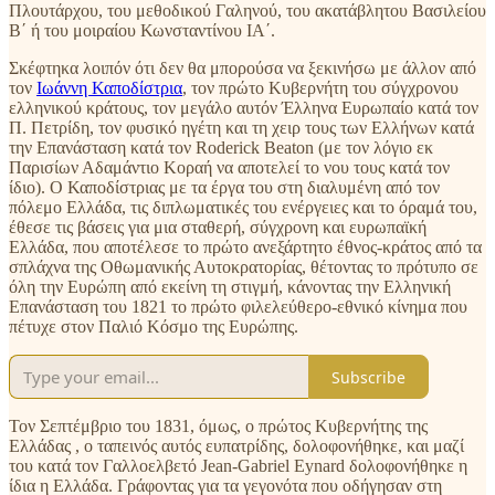
Πλουτάρχου, του μεθοδικού Γαληνού, του ακατάβλητου Βασιλείου
Β΄ ή του μοιραίου Κωνσταντίνου ΙΑ΄.
Σκέφτηκα λοιπόν ότι δεν θα μπορούσα να ξεκινήσω με άλλον από
τον
Ιωάννη Καποδίστρια
, τον πρώτο Κυβερνήτη του σύγχρονου
ελληνικού κράτους, τον μεγάλο αυτόν Έλληνα Ευρωπαίο κατά τον
Π. Πετρίδη, τον φυσικό ηγέτη και τη χειρ τους των Ελλήνων κατά
την Επανάσταση κατά τον Roderick Beaton (με τον λόγιο εκ
Παρισίων Αδαμάντιο Κοραή να αποτελεί το νου τους κατά τον
ίδιο). Ο Καποδίστριας με τα έργα του στη διαλυμένη από τον
πόλεμο Ελλάδα, τις διπλωματικές του ενέργειες και το όραμά του,
έθεσε τις βάσεις για μια σταθερή, σύγχρονη και ευρωπαϊκή
Ελλάδα, που αποτέλεσε το πρώτο ανεξάρτητο έθνος-κράτος από τα
σπλάχνα της Οθωμανικής Αυτοκρατορίας, θέτοντας το πρότυπο σε
όλη την Ευρώπη από εκείνη τη στιγμή, κάνοντας την Ελληνική
Επανάσταση του 1821 το πρώτο φιλελεύθερο-εθνικό κίνημα που
πέτυχε στον Παλιό Κόσμο της Ευρώπης.
Subscribe
Τον Σεπτέμβριο του 1831, όμως, ο πρώτος Κυβερνήτης της
Ελλάδας , ο ταπεινός αυτός ευπατρίδης, δολοφονήθηκε, και μαζί
του κατά τον Γαλλοελβετό Jean-Gabriel Eynard δολοφονήθηκε η
ίδια η Ελλάδα. Γράφοντας για τα γεγονότα που οδήγησαν στη