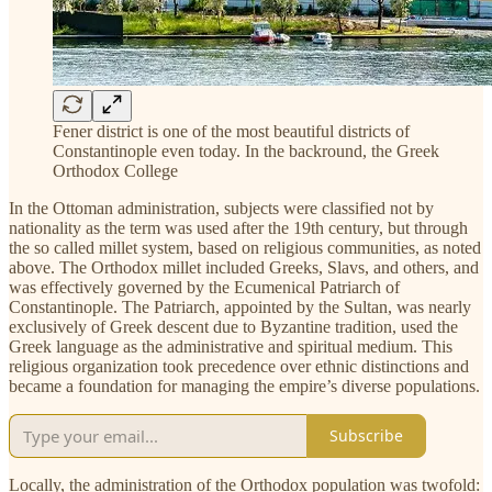
Fener district is one of the most beautiful districts of
Constantinople even today. In the backround, the Greek
Orthodox College
In the Ottoman administration, subjects were classified not by
nationality as the term was used after the 19th century, but through
the so called millet system, based on religious communities, as noted
above. The Orthodox millet included Greeks, Slavs, and others, and
was effectively governed by the Ecumenical Patriarch of
Constantinople. The Patriarch, appointed by the Sultan, was nearly
exclusively of Greek descent due to Byzantine tradition, used the
Greek language as the administrative and spiritual medium. This
religious organization took precedence over ethnic distinctions and
became a foundation for managing the empire’s diverse populations.
Subscribe
Locally, the administration of the Orthodox population was twofold: