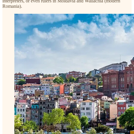
interpreters, or even rulers in Moldavia and Wallachia (modern
Romania).